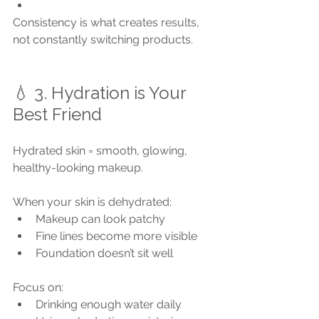
Consistency is what creates results, 
not constantly switching products.
💧 3. Hydration is Your 
Best Friend
Hydrated skin = smooth, glowing, 
healthy-looking makeup.
When your skin is dehydrated:
Makeup can look patchy
Fine lines become more visible
Foundation doesn’t sit well
Focus on:
Drinking enough water daily