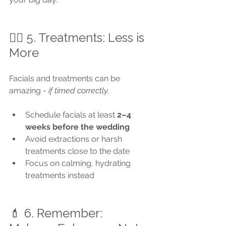
🧖‍♀️ 5. Treatments: Less is 
More
Facials and treatments can be 
amazing - 
if timed correctly.
Schedule facials at least 
2–4 
weeks before the wedding
Avoid extractions or harsh 
treatments close to the date
Focus on calming, hydrating 
treatments instead
💄 6. Remember: 