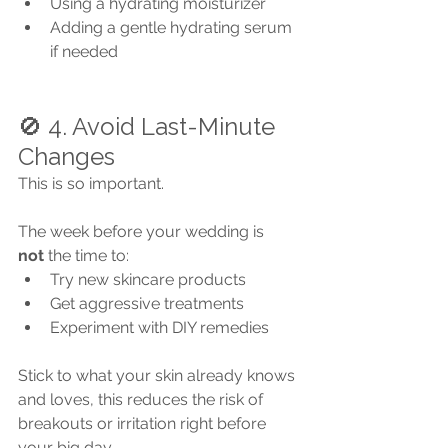
Using a hydrating moisturizer
Adding a gentle hydrating serum 
if needed
🚫 4. Avoid Last-Minute 
Changes
This is so important.
The week before your wedding is 
not
 the time to:
Try new skincare products
Get aggressive treatments
Experiment with DIY remedies
Stick to what your skin already knows 
and loves, this reduces the risk of 
breakouts or irritation right before 
your big day.