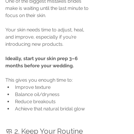
One of the biggest mistakes brides 
make is waiting until the last minute to 
focus on their skin.
Your skin needs time to adjust, heal, 
and improve, especially if you’re 
introducing new products.
Ideally, start your skin prep 3–6 
months before your wedding.
This gives you enough time to:
Improve texture
Balance oil/dryness
Reduce breakouts
Achieve that natural bridal glow
🧼 2. Keep Your Routine 