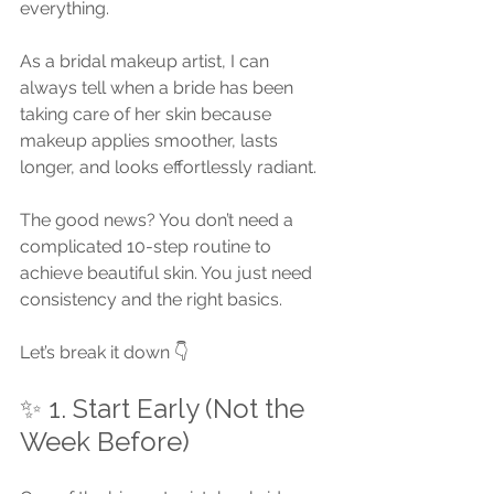
everything.
As a bridal makeup artist, I can 
always tell when a bride has been 
taking care of her skin because 
makeup applies smoother, lasts 
longer, and looks effortlessly radiant.
The good news? You don’t need a 
complicated 10-step routine to 
achieve beautiful skin. You just need 
consistency and the right basics.
Let’s break it down 👇
✨ 1. Start Early (Not the 
Week Before)