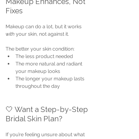
Makeup Enhances, Not 
Fixes
Makeup can do a lot, but it works 
with
 your skin, not against it.
The better your skin condition:
The less product needed
The more natural and radiant 
your makeup looks
The longer your makeup lasts 
throughout the day
🤍 Want a Step-by-Step 
Bridal Skin Plan?
If you’re feeling unsure about what 