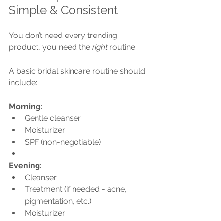
Simple & Consistent
You don’t need every trending 
product, you need the 
right
 routine.
A basic bridal skincare routine should 
include:
Morning:
Gentle cleanser
Moisturizer
SPF (non-negotiable)
Evening:
Cleanser
Treatment (if needed - acne, 
pigmentation, etc.)
Moisturizer