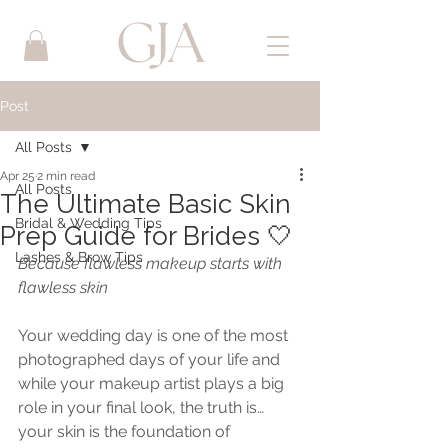
Post
All Posts
Apr 25
2 min read
All Posts
The Ultimate Basic Skin
Bridal & Wedding Tips
Prep Guide for Brides 🤍
Lashes & Brow Tips
Because flawless makeup starts with 
flawless skin
Your wedding day is one of the most 
photographed days of your life and 
while your makeup artist plays a big 
role in your final look, the truth is… 
your skin is the foundation of 