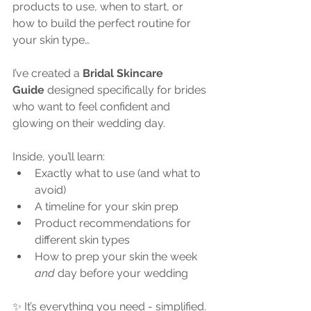
products to use, when to start, or 
how to build the perfect routine for 
your skin type…
I’ve created a 
Bridal Skincare 
Guide
 designed specifically for brides 
who want to feel confident and 
glowing on their wedding day.
Inside, you’ll learn:
Exactly what to use (and what to 
avoid)
A timeline for your skin prep
Product recommendations for 
different skin types
How to prep your skin the week 
and
 day before your wedding
✨ It’s everything you need - simplified.