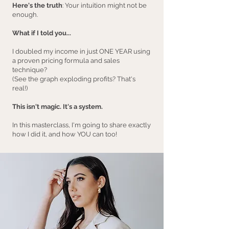
Here's the truth
: Your intuition might not be
enough.
What if I told you...
I doubled my income in just ONE YEAR using
a proven pricing formula and sales
technique?
(See the graph exploding profits? That's
real!)
This isn't magic. It's a system.
In this masterclass, I'm going to share exactly
how I did it, and how YOU can too!