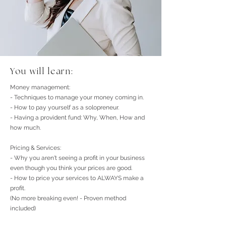
You will learn:
Money management:​
- Techniques to manage your money coming in.
- How to pay yourself as a solopreneur.
- Having a provident fund: Why, When, How and
how much.
Pricing & Services:
- Why you aren't seeing a profit in your business
even though you think your prices are good.
- How to price your services to ALWAYS make a
profit.
(No more breaking even! - Proven method
included)