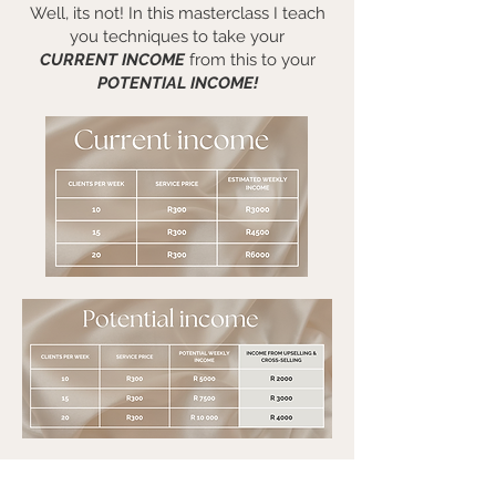
Well, its not! In this masterclass I teach
you techniques to take your
CURRENT INCOME
from this to your
POTENTIAL INCOME!
Let's move beyond "just" the service fee and start
getting paid what you deserve!