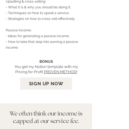
Upselling & cross-selling:
- What it is & why you should be doing it.
- Techniques on how to upsell a service.
- Strategies on how to cross-sell effectively.
Passive Income:
- Ideas for generating a passive income.
- How to take that step into earning a passive
income.
BONUS
You get my Notion template with my
Pricing for Profit
PROVEN METHOD!
SIGN UP NOW
We often think our income is
capped at our service fee.