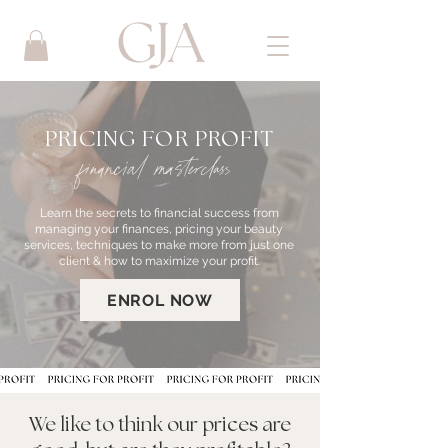
PRICING FOR PROFIT
financial masterclass
Learn the secrets to financial success from
managing your finances, pricing your beauty
services, techniques to make more from just one
client & how to maximize your profit.
ENROL NOW
We like to think our prices are