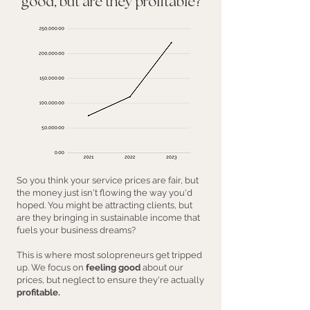
good, but are they profitable?
So you think your service prices are fair, but
the money just isn't flowing the way you'd
hoped. You might be attracting clients, but
are they bringing in sustainable income that
fuels your business dreams?
This is where most solopreneurs get tripped
up. We focus on
feeling good
about our
prices, but neglect to ensure they're actually
profitable.